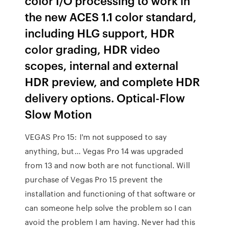
color I/O processing to work in
the new ACES 1.1 color standard,
including HLG support, HDR
color grading, HDR video
scopes, internal and external
HDR preview, and complete HDR
delivery options. Optical-Flow
Slow Motion
VEGAS Pro 15: I'm not supposed to say
anything, but... Vegas Pro 14 was upgraded
from 13 and now both are not functional. Will
purchase of Vegas Pro 15 prevent the
installation and functioning of that software or
can someone help solve the problem so I can
avoid the problem I am having. Never had this