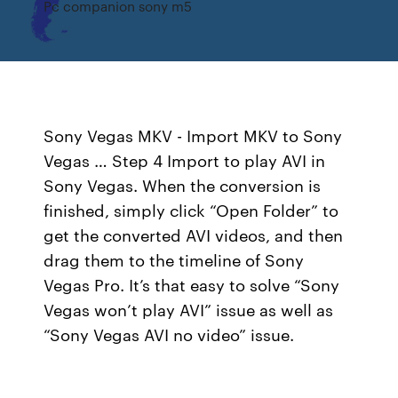
Pc companion sony m5
Sony Vegas MKV - Import MKV to Sony
Vegas … Step 4 Import to play AVI in
Sony Vegas. When the conversion is
finished, simply click “Open Folder” to
get the converted AVI videos, and then
drag them to the timeline of Sony
Vegas Pro. It’s that easy to solve “Sony
Vegas won’t play AVI” issue as well as
“Sony Vegas AVI no video” issue.