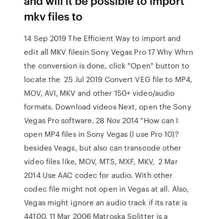
and will it be possible to import
mkv files to
14 Sep 2019 The Efficient Way to import and
edit all MKV filesin Sony Vegas Pro 17 Why Whrn
the conversion is done, click "Open" button to
locate the 25 Jul 2019 Convert VEG file to MP4,
MOV, AVI, MKV and other 150+ video/audio
formats. Download videos Next, open the Sony
Vegas Pro software. 28 Nov 2014 "How can I
open MP4 files in Sony Vegas (I use Pro 10)?
besides Veags, but also can transcode other
video files like, MOV, MTS, MXF, MKV, 2 Mar
2014 Use AAC codec for audio. With other
codec file might not open in Vegas at all. Also,
Vegas might ignore an audio track if its rate is
44100. 11 Mar 2006 Matroska Splitter is a