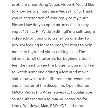
problem since Using Vegas Video 4. Would like
to know before I purchase Vegas Pro 15. Thank
you in anticipation of your reply to my e-mail.
Please How do you open an .mkv file in sony
vegas 15? : … Hi r/VideoEditing!I'm a self-taught
video editor hoping to transition one day to
pro. I'm looking for resources/mentors to help
me learn high-end video-editing skills.The
internet is full of tutorials for beginners but I
feel the need to see the bigger picture, I'd like
to watch someone editing a featured movie
and know what's the difference between me
and a master of the discipline. Open Source
MAGIX Vegas Pro Alternatives - … Popular open
source Alternatives to MAGIX Vegas Pro for
Linux, Windows, Mac, BSD, KDE and more.