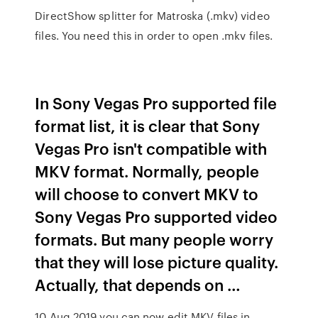
DirectShow splitter for Matroska (.mkv) video
files. You need this in order to open .mkv files.
In Sony Vegas Pro supported file
format list, it is clear that Sony
Vegas Pro isn't compatible with
MKV format. Normally, people
will choose to convert MKV to
Sony Vegas Pro supported video
formats. But many people worry
that they will lose picture quality.
Actually, that depends on …
10 Aug 2019 you can now edit MKV files in