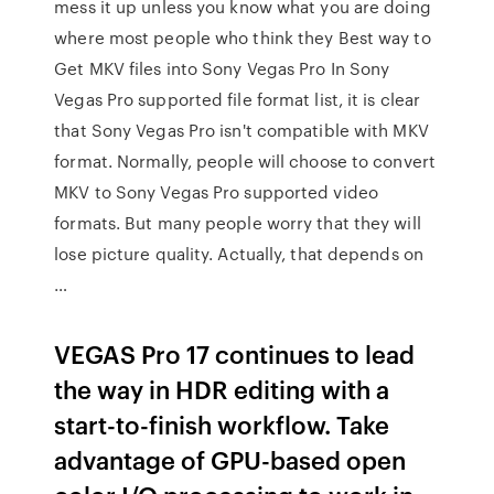
mess it up unless you know what you are doing
where most people who think they Best way to
Get MKV files into Sony Vegas Pro In Sony
Vegas Pro supported file format list, it is clear
that Sony Vegas Pro isn't compatible with MKV
format. Normally, people will choose to convert
MKV to Sony Vegas Pro supported video
formats. But many people worry that they will
lose picture quality. Actually, that depends on
…
VEGAS Pro 17 continues to lead
the way in HDR editing with a
start-to-finish workflow. Take
advantage of GPU-based open