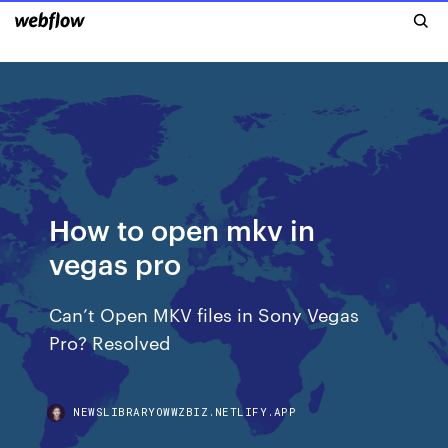
How to open mkv in
vegas pro
Can’t Open MKV files in Sony Vegas
Pro? Resolved
NEWSLIBRARYOWWZBIZ.NETLIFY.APP