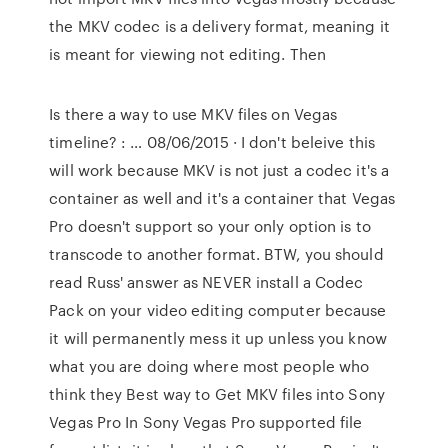
the MKV codec is a delivery format, meaning it
is meant for viewing not editing. Then
Is there a way to use MKV files on Vegas
timeline? : … 08/06/2015 · I don't beleive this
will work because MKV is not just a codec it's a
container as well and it's a container that Vegas
Pro doesn't support so your only option is to
transcode to another format. BTW, you should
read Russ' answer as NEVER install a Codec
Pack on your video editing computer because
it will permanently mess it up unless you know
what you are doing where most people who
think they Best way to Get MKV files into Sony
Vegas Pro In Sony Vegas Pro supported file