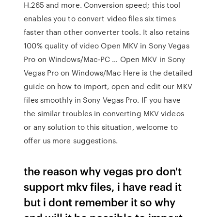
H.265 and more. Conversion speed; this tool
enables you to convert video files six times
faster than other converter tools. It also retains
100% quality of video Open MKV in Sony Vegas
Pro on Windows/Mac-PC … Open MKV in Sony
Vegas Pro on Windows/Mac Here is the detailed
guide on how to import, open and edit our MKV
files smoothly in Sony Vegas Pro. IF you have
the similar troubles in converting MKV videos
or any solution to this situation, welcome to
offer us more suggestions.
the reason why vegas pro don't
support mkv files, i have read it
but i dont remember it so why