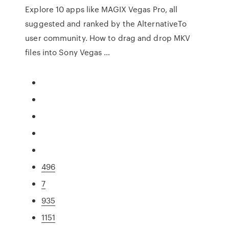
Explore 10 apps like MAGIX Vegas Pro, all
suggested and ranked by the AlternativeTo
user community. How to drag and drop MKV
files into Sony Vegas …
496
7
935
1151