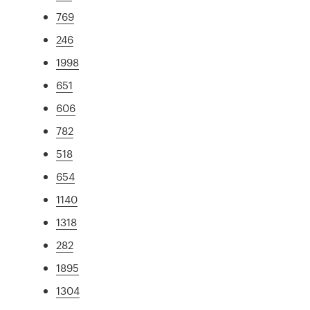
769
246
1998
651
606
782
518
654
1140
1318
282
1895
1304