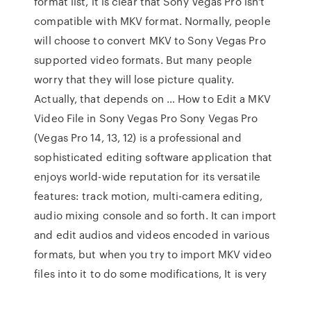
format list, it is clear that Sony Vegas Pro isn't
compatible with MKV format. Normally, people
will choose to convert MKV to Sony Vegas Pro
supported video formats. But many people
worry that they will lose picture quality.
Actually, that depends on … How to Edit a MKV
Video File in Sony Vegas Pro Sony Vegas Pro
(Vegas Pro 14, 13, 12) is a professional and
sophisticated editing software application that
enjoys world-wide reputation for its versatile
features: track motion, multi-camera editing,
audio mixing console and so forth. It can import
and edit audios and videos encoded in various
formats, but when you try to import MKV video
files into it to do some modifications, It is very