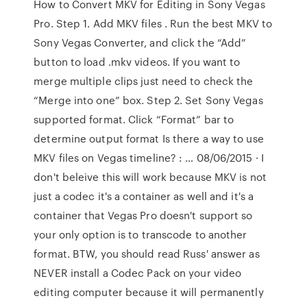
How to Convert MKV for Editing in Sony Vegas
Pro. Step 1. Add MKV files . Run the best MKV to
Sony Vegas Converter, and click the “Add”
button to load .mkv videos. If you want to
merge multiple clips just need to check the
“Merge into one” box. Step 2. Set Sony Vegas
supported format. Click “Format” bar to
determine output format Is there a way to use
MKV files on Vegas timeline? : … 08/06/2015 · I
don't beleive this will work because MKV is not
just a codec it's a container as well and it's a
container that Vegas Pro doesn't support so
your only option is to transcode to another
format. BTW, you should read Russ' answer as
NEVER install a Codec Pack on your video
editing computer because it will permanently