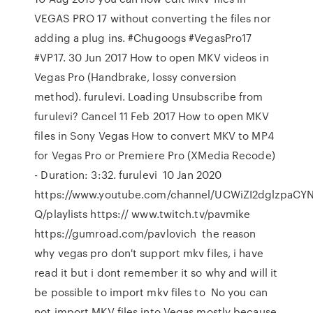
VEGAS PRO 17 without converting the files nor
adding a plug ins. #Chugoogs #VegasPro17
#VP17. 30 Jun 2017 How to open MKV videos in
Vegas Pro (Handbrake, lossy conversion
method). furulevi. Loading Unsubscribe from
furulevi? Cancel 11 Feb 2017 How to open MKV
files in Sony Vegas How to convert MKV to MP4
for Vegas Pro or Premiere Pro (XMedia Recode)
- Duration: 3:32. furulevi 10 Jan 2020
https://www.youtube.com/channel/UCWiZI2dglzpaCYN
Q/playlists https:// www.twitch.tv/pavmike
https://gumroad.com/pavlovich the reason
why vegas pro don't support mkv files, i have
read it but i dont remember it so why and will it
be possible to import mkv files to No you can
not import MKV files into Vegas mostly because