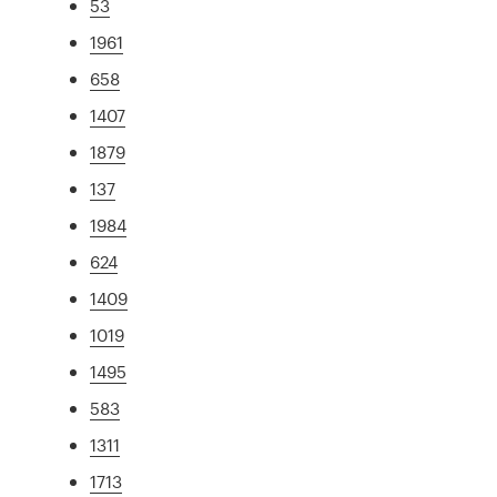
53
1961
658
1407
1879
137
1984
624
1409
1019
1495
583
1311
1713