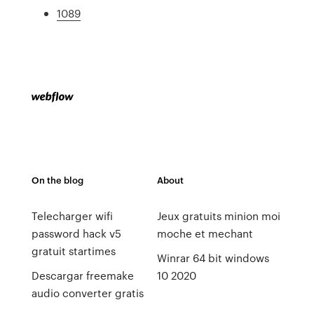
1089
On the blog
About
Telecharger wifi
Jeux gratuits minion moi
password hack v5
moche et mechant
gratuit startimes
Winrar 64 bit windows
Descargar freemake
10 2020
audio converter gratis