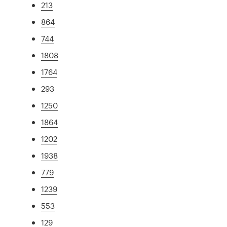
213
864
744
1808
1764
293
1250
1864
1202
1938
779
1239
553
129