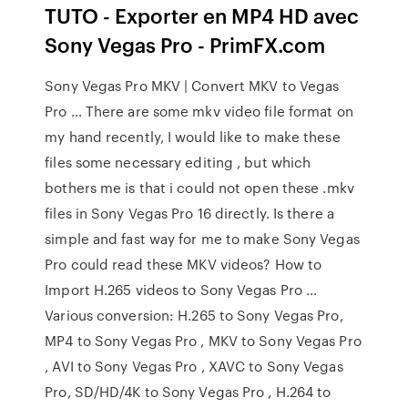
TUTO - Exporter en MP4 HD avec
Sony Vegas Pro - PrimFX.com
Sony Vegas Pro MKV | Convert MKV to Vegas
Pro … There are some mkv video file format on
my hand recently, I would like to make these
files some necessary editing , but which
bothers me is that i could not open these .mkv
files in Sony Vegas Pro 16 directly. Is there a
simple and fast way for me to make Sony Vegas
Pro could read these MKV videos? How to
Import H.265 videos to Sony Vegas Pro …
Various conversion: H.265 to Sony Vegas Pro,
MP4 to Sony Vegas Pro , MKV to Sony Vegas Pro
, AVI to Sony Vegas Pro , XAVC to Sony Vegas
Pro, SD/HD/4K to Sony Vegas Pro , H.264 to